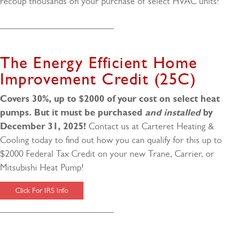
recoup thousands on your purchase of select HVAC units!
The Energy Efficient Home
Improvement Credit (25C)
Covers 30%, up to $2000 of your cost on select heat
pumps.
But it must be purchased
and installed
by
December 31, 2025!
Contact us at Carteret Heating &
Cooling today to find out how you can qualify for this up to
$2000 Federal Tax Credit on your new Trane, Carrier, or
Mitsubishi Heat Pump!
Click For IRS Info