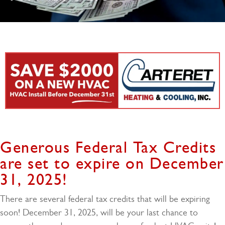
Generous Federal Tax Credits
are set to expire on December
31, 2025!
There are several federal tax credits that will be expiring
soon! December 31, 2025, will be your last chance to