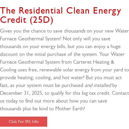
The Residential Clean Energy
Credit (25D)
Gives you the chance to save
thousands
on your new Water
Furnace Geothermal System! Not only will you save
thousands on your energy bills, but you can enjoy a huge
discount on the initial purchase of the system. Your Water
Furnace Geothermal System from Carteret Heating &
Cooling uses free, renewable solar energy from your yard to
provide heating, cooling, and hot water! But you must act
fast, as your system must be purchased
and installed
by
December 31, 2025, to qualify for this big tax credit. Contact
us today to find out more about how you can save
thousands plus be kind to Mother Earth!
Click For IRS Info