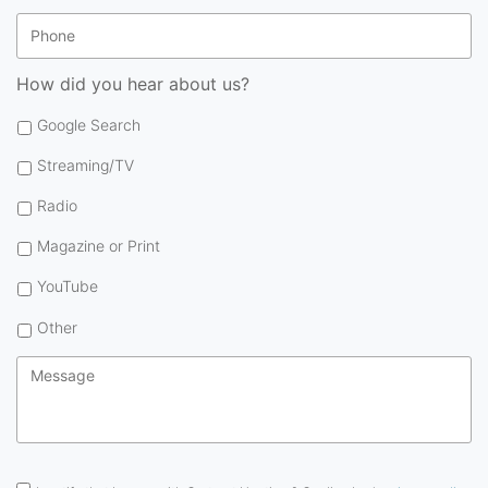
Phone
How did you hear about us?
Google Search
Streaming/TV
Radio
Magazine or Print
YouTube
Other
Message
*
Consent
*