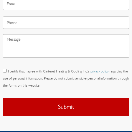
Phone
Message
*
Consent
*
I certify that I agree with Carteret Heating & Cooling Inc.'s
privacy policy
regarding the
use of personal information. Please do not submit sensitive personal information through
the forms on this website.