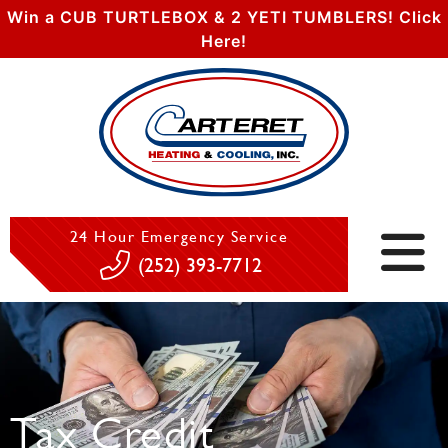
Win a CUB TURTLEBOX & 2 YETI TUMBLERS! Click
Here!
24 Hour Emergency Service
(252) 393-7712
Tax Credit