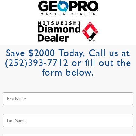
Save $2000 Today, Call us at
(252)393-7712 or fill out the
form below.
First
Name
*
Last
Name
*
Email
*