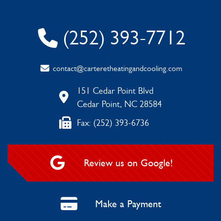
(252) 393-7712
contact@carteretheatingandcooling.com
151 Cedar Point Blvd
Cedar Point, NC 28584
Fax: (252) 393-6736
Review us on Google!
Make a Payment