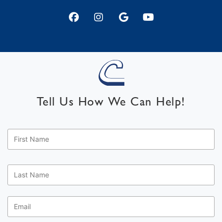
Tell Us How We Can Help!
First
Name
*
Last
Name
*
Email
*