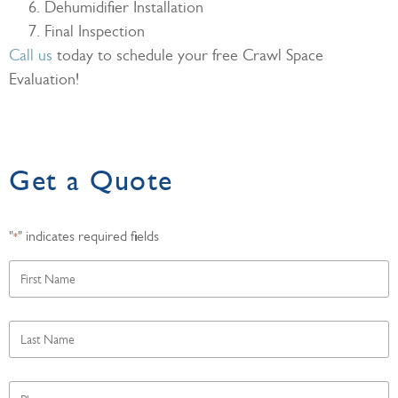
Dehumidifier Installation
Final Inspection
Call us
today to schedule your free Crawl Space
Evaluation!
Get a Quote
"
" indicates required fields
*
First
Name
*
Last
Name
*
Phone