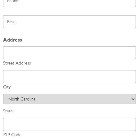
*
Email
*
Address
Street Address
City
State
ZIP Code