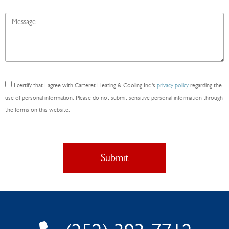
Message
*
Consent
I certify that I agree with Carteret Heating & Cooling Inc.'s
privacy policy
regarding the
*
use of personal information. Please do not submit sensitive personal information through
the forms on this website.