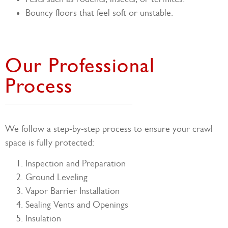
Bouncy floors that feel soft or unstable.
Our Professional
Process
We follow a step-by-step process to ensure your crawl
space is fully protected:
Inspection and Preparation
Ground Leveling
Vapor Barrier Installation
Sealing Vents and Openings
Insulation