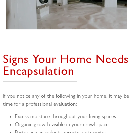
Signs Your Home Needs
Encapsulation
If you notice any of the following in your home, it may be
time for a professional evaluation:
Excess moisture throughout your living spaces.
Organic growth visible in your crawl space.
Pests such as rodents, insects, or termites.