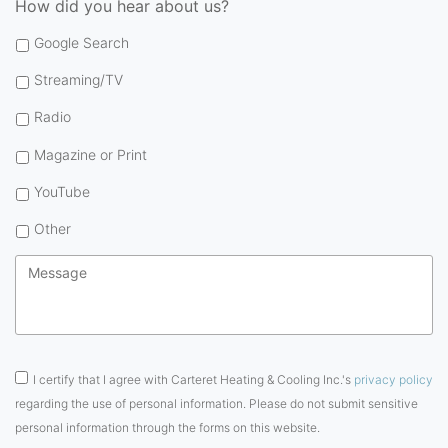
How did you hear about us?
Google Search
Streaming/TV
Radio
Magazine or Print
YouTube
Other
Message
*
Consent
*
I certify that I agree with Carteret Heating & Cooling Inc.'s
privacy policy
regarding the use of personal information. Please do not submit sensitive
personal information through the forms on this website.