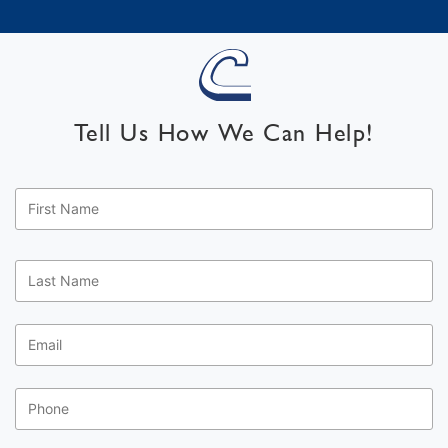
Tell Us How We Can Help!
First
Name
*
Last
Name
*
Email
*
Phone