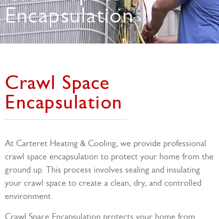
Encapsulation
Crawl Space
Encapsulation
At Carteret Heating & Cooling, we provide professional
crawl space encapsulation to protect your home from the
ground up. This process involves sealing and insulating
your crawl space to create a clean, dry, and controlled
environment.
Crawl Space Encapsulation protects your home from