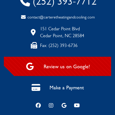
(252) 393-7712
contact@carteretheatingandcooling.com
151 Cedar Point Blvd
Cedar Point, NC 28584
Fax: (252) 393-6736
Review us on Google!
Make a Payment