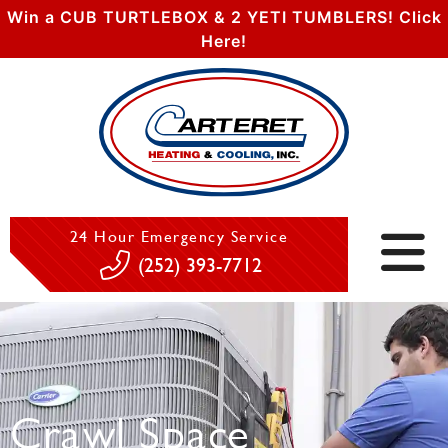
Win a CUB TURTLEBOX & 2 YETI TUMBLERS! Click
Here!
24 Hour Emergency Service
(252) 393-7712
Crawl Space