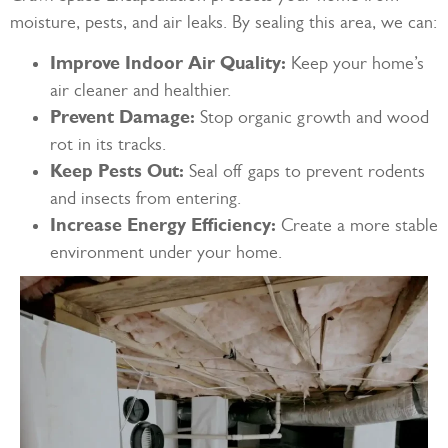
moisture, pests, and air leaks. By sealing this area, we can:
Improve Indoor Air Quality:
Keep your home’s
air cleaner and healthier.
Prevent Damage:
Stop organic growth and wood
rot in its tracks.
Keep Pests Out:
Seal off gaps to prevent rodents
and insects from entering.
Increase Energy Efficiency:
Create a more stable
environment under your home.