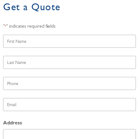
Get a Quote
"
" indicates required fields
*
First
Name
*
Last
Name
*
Phone
*
Email
*
Address