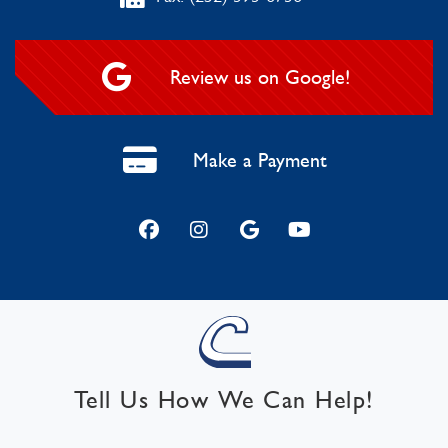
Review us on Google!
Make a Payment
Tell Us How We Can Help!