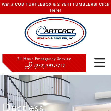
Win a CUB TURTLEBOX & 2 YETI TUMBLERS! Click
Here!
24 Hour Emergency Service
(252) 393-7712
Ductless