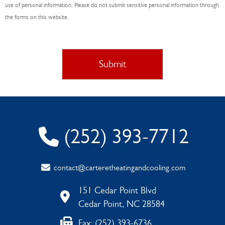
*
use of personal information. Please do not submit sensitive personal information through
the forms on this website.
(252) 393-7712
contact@carteretheatingandcooling.com
151 Cedar Point Blvd
Cedar Point, NC 28584
Fax: (252) 393-6736