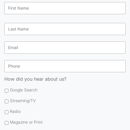
First
Name
*
Last
Name
*
Email
*
Phone
How did you hear about us?
Google Search
Streaming/TV
Radio
Magazine or Print