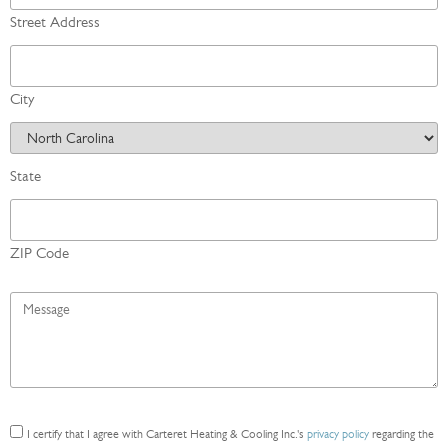
Street Address
City
State
ZIP Code
Message
*
Consent
I certify that I agree with Carteret Heating & Cooling Inc.'s
privacy policy
regarding the