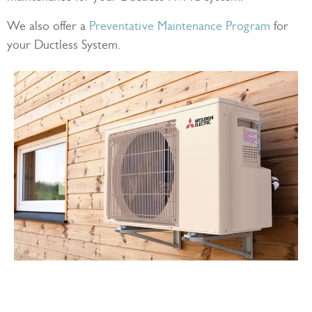
We also offer a
Preventative Maintenance Program
for
your Ductless System.