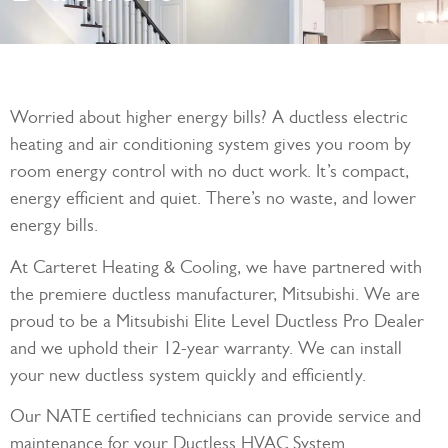
Worried about higher energy bills? A ductless electric
heating and air conditioning system gives you room by
room energy control with no duct work. It’s compact,
energy efficient and quiet. There’s no waste, and lower
energy bills.
At Carteret Heating & Cooling, we have partnered with
the premiere ductless manufacturer, Mitsubishi. We are
proud to be a Mitsubishi Elite Level Ductless Pro Dealer
and we uphold their 12-year warranty. We can install
your new ductless system quickly and efficiently.
Our NATE certified technicians can provide service and
maintenance for your Ductless HVAC System.