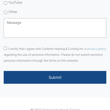
YouTube
Other
Message
*
Consent
*
I certify that I agree with Carteret Heating & Cooling Inc.'s
privacy policy
regarding the use of personal information. Please do not submit sensitive
personal information through the forms on this website.