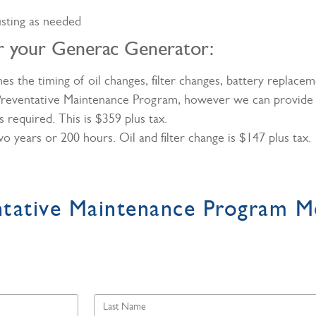
usting as needed
or your Generac Generator:
 the timing of oil changes, filter changes, battery replacem
 Preventative Maintenance Program, however we can provide t
 required. This is $359 plus tax.
 two years or 200 hours. Oil and filter change is $147 plus tax
ntative Maintenance Program M
Last
Name