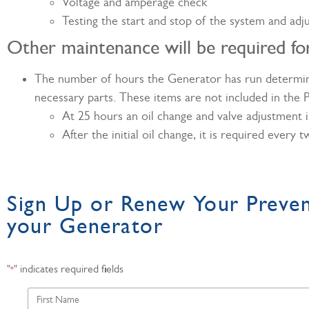
Voltage and amperage check
Testing the start and stop of the system and adj
Other maintenance will be required f
The number of hours the Generator has run determines
necessary parts. These items are not included in the
At 25 hours an oil change and valve adjustment is
After the initial oil change, it is required every
Sign Up or Renew Your Preve
your Generator
"
" indicates required fields
*
First
Name