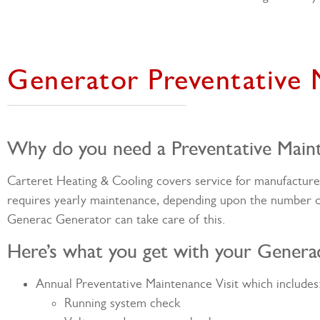
Generator Preventative
Why do you need a Preventative Main
Carteret Heating & Cooling covers service for manufactur
requires yearly maintenance, depending upon the number 
Generac Generator can take care of this.
Here’s what you get with your Genera
Annual Preventative Maintenance Visit which includes
Running system check