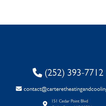
(252) 393-7712
contact@carteretheatingandcooli
151 Cedar Point Blvd