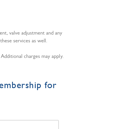
ent, valve adjustment and any
hese services as well.
. Additional charges may apply.
embership for