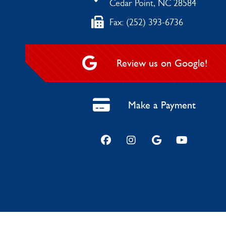
Cedar Point, NC 28584
Fax: (252) 393-6736
Review us on Google!
Make a Payment