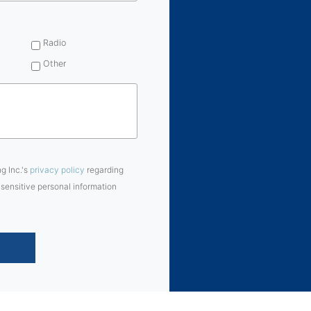
Radio
Other
ng Inc.'s
privacy policy
regarding
 sensitive personal information