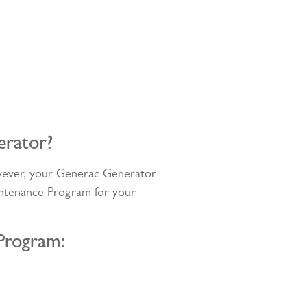
erator?
owever, your Generac Generator
intenance Program for your
Program: