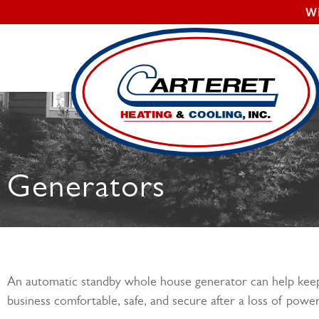
W
Generators
An automatic standby whole house generator can help ke
business comfortable, safe, and secure after a loss of power