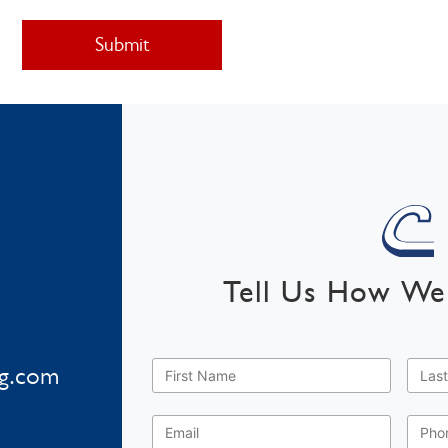
Tell Us How We
First
Last
Name
*
Nam
ng.com
Email
*
Phon