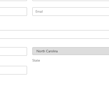
*
Email
*
State