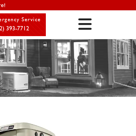
e!
rgency Service
2) 393-7712