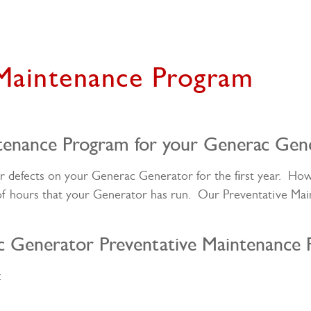
 Maintenance Program
tenance Program for your Generac Gen
er defects on your Generac Generator for the first year. H
of hours that your Generator has run. Our Preventative Ma
c Generator Preventative Maintenance 
: