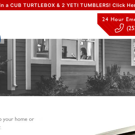
in a CUB TURTLEBOX & 2 YETI TUMBLERS! Click Her
24 Hour Eme
(25
ep your home or
.