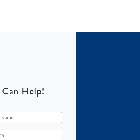
 Can Help!
e
*
e