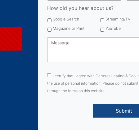
How did you hear about us?
Google Search
Streaming/TV
Magazine or Print
YouTube
Message
*
Consent
*
I certify that I agree with Carteret Heating & Cooli
the use of personal information. Please do not submit
through the forms on this website.