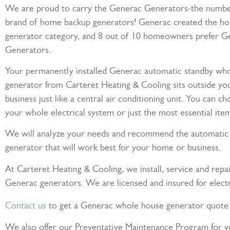
We are proud to carry the Generac Generators-the number
brand of home backup generators! Generac created the h
generator category, and 8 out of 10 homeowners prefer G
Generators.
Your permanently installed Generac automatic standby wh
generator from Carteret Heating & Cooling sits outside y
business just like a central air conditioning unit. You can c
your whole electrical system or just the most essential ite
We will analyze your needs and recommend the automatic
generator that will work best for your home or business.
At Carteret Heating & Cooling, we install, service and repai
Generac generators. We are licensed and insured for electri
Contact us
to get a Generac whole house generator quote 
We also offer our Preventative Maintenance Program for 