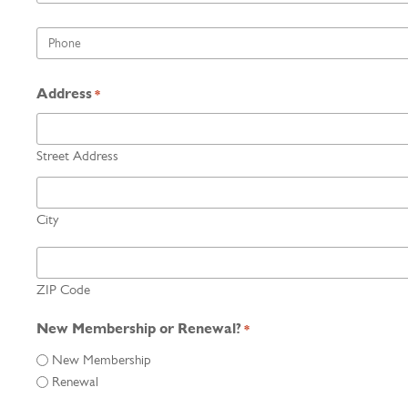
*
Phone
*
Address
*
Street Address
City
ZIP Code
New Membership or Renewal?
*
New Membership
Renewal