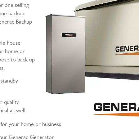
 one selling
ome backup
enerac Backup
ole house
our home or
hoose to back up
ms.
 standby
r quality
cal as well.
for your home or business.
your Generac Generator.